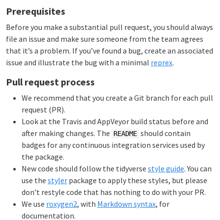
Prerequisites
Before you make a substantial pull request, you should always
file an issue and make sure someone from the team agrees
that it’s a problem. If you’ve found a bug, create an associated
issue and illustrate the bug with a minimal
reprex
.
Pull request process
We recommend that you create a Git branch for each pull
request (PR).
Look at the Travis and AppVeyor build status before and
after making changes. The
should contain
README
badges for any continuous integration services used by
the package.
New code should follow the tidyverse
style guide
. You can
use the
styler
package to apply these styles, but please
don’t restyle code that has nothing to do with your PR.
We use
roxygen2
, with
Markdown syntax
, for
documentation.