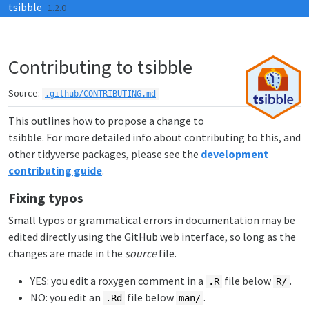
tsibble
Skip to contents
1.2.0
Contributing to tsibble
Source:
.github/CONTRIBUTING.md
This outlines how to propose a change to
tsibble. For more detailed info about contributing to this, and
other tidyverse packages, please see the
development
contributing guide
.
Fixing typos
Small typos or grammatical errors in documentation may be
edited directly using the GitHub web interface, so long as the
changes are made in the
source
file.
YES: you edit a roxygen comment in a
file below
.
.R
R/
NO: you edit an
file below
.
.Rd
man/