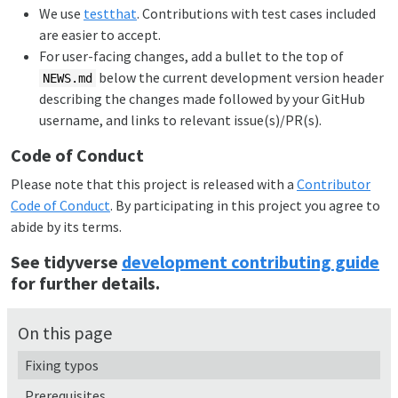
We use
testthat
. Contributions with test cases included
are easier to accept.
For user-facing changes, add a bullet to the top of
below the current development version header
NEWS.md
describing the changes made followed by your GitHub
username, and links to relevant issue(s)/PR(s).
Code of Conduct
Please note that this project is released with a
Contributor
Code of Conduct
. By participating in this project you agree to
abide by its terms.
See tidyverse
development contributing guide
for further details.
On this page
Fixing typos
Prerequisites