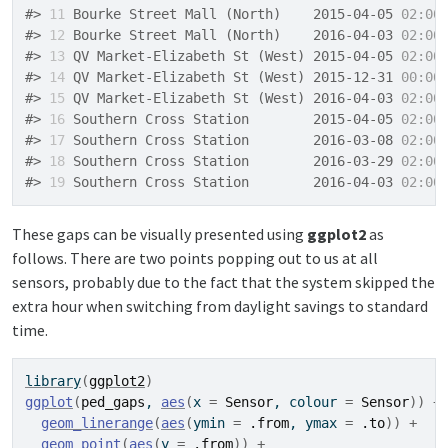
#> 
11
 Bourke Street Mall (North)    2015-04-05 
02:00
#> 
12
 Bourke Street Mall (North)    2016-04-03 
02:00
#> 
13
 QV Market-Elizabeth St (West) 2015-04-05 
02:00
#> 
14
 QV Market-Elizabeth St (West) 2015-12-31 
00:00
#> 
15
 QV Market-Elizabeth St (West) 2016-04-03 
02:00
#> 
16
 Southern Cross Station        2015-04-05 
02:00
#> 
17
 Southern Cross Station        2016-03-08 
02:00
#> 
18
 Southern Cross Station        2016-03-29 
02:00
#> 
19
 Southern Cross Station        2016-04-03 
02:00
These gaps can be visually presented using
ggplot2
as
follows. There are two points popping out to us at all
sensors, probably due to the fact that the system skipped the
extra hour when switching from daylight savings to standard
time.
library
(
ggplot2
)
ggplot
(
ped_gaps
, 
aes
(
x 
=
Sensor
, colour 
=
Sensor
)
)
+
geom_linerange
(
aes
(
ymin 
=
.from
, ymax 
=
.to
)
)
+
geom_point
(
aes
(
y 
=
.from
)
)
+