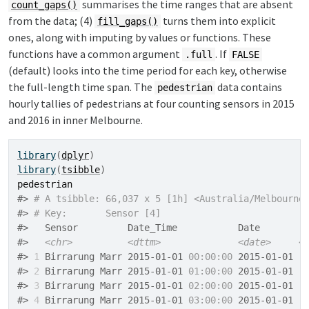
summarises the time ranges that are absent
count_gaps()
from the data; (4)
turns them into explicit
fill_gaps()
ones, along with imputing by values or functions. These
functions have a common argument
. If
.full
FALSE
(default) looks into the time period for each key, otherwise
the full-length time span. The
data contains
pedestrian
hourly tallies of pedestrians at four counting sensors in 2015
and 2016 in inner Melbourne.
library
(
dplyr
)
library
(
tsibble
)
pedestrian
#> 
# A tsibble: 66,037 x 5 [1h] <Australia/Melbourne
#> 
# Key:       Sensor [4]
#>   Sensor         Date_Time           Date        
#>   
<chr>
<dttm>
<date>
<
#> 
1
 Birrarung Marr 2015-01-01 
00:00:00
 2015-01-01  
#> 
2
 Birrarung Marr 2015-01-01 
01:00:00
 2015-01-01  
#> 
3
 Birrarung Marr 2015-01-01 
02:00:00
 2015-01-01  
#> 
4
 Birrarung Marr 2015-01-01 
03:00:00
 2015-01-01  