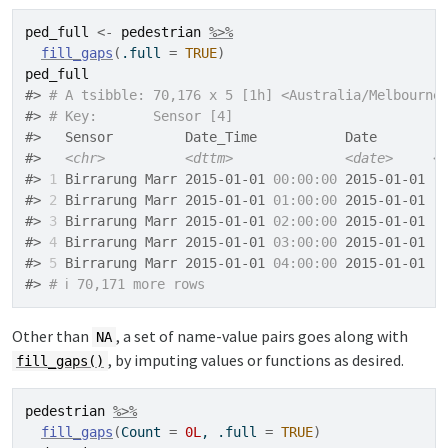
ped_full
<-
pedestrian
%>%
fill_gaps
(
.full 
=
TRUE
)
ped_full
#> 
# A tsibble: 70,176 x 5 [1h] <Australia/Melbourne
#> 
# Key:       Sensor [4]
#>   Sensor         Date_Time           Date        
#>   
<chr>
<dttm>
<date>
<
#> 
1
 Birrarung Marr 2015-01-01 
00:00:00
 2015-01-01  
#> 
2
 Birrarung Marr 2015-01-01 
01:00:00
 2015-01-01  
#> 
3
 Birrarung Marr 2015-01-01 
02:00:00
 2015-01-01  
#> 
4
 Birrarung Marr 2015-01-01 
03:00:00
 2015-01-01  
#> 
5
 Birrarung Marr 2015-01-01 
04:00:00
 2015-01-01  
#> 
# ℹ 70,171 more rows
Other than
, a set of name-value pairs goes along with
NA
, by imputing values or functions as desired.
fill_gaps()
pedestrian
%>%
fill_gaps
(
Count 
=
0L
, .full 
=
TRUE
)