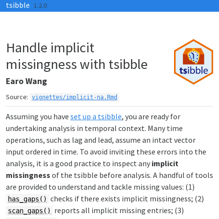
tsibble
Skip to contents
1.2.0
Handle implicit
missingness with tsibble
Earo Wang
Source:
vignettes/implicit-na.Rmd
Assuming you have
set up a tsibble
, you are ready for
undertaking analysis in temporal context. Many time
operations, such as lag and lead, assume an intact vector
input ordered in time. To avoid inviting these errors into the
analysis, it is a good practice to inspect any
implicit
missingness
of the tsibble before analysis. A handful of tools
are provided to understand and tackle missing values: (1)
checks if there exists implicit missingness; (2)
has_gaps()
reports all implicit missing entries; (3)
scan_gaps()