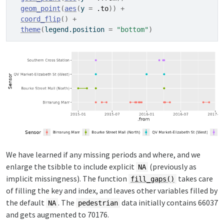
geom_point
(
aes
(
y 
=
.to
)
)
+
coord_flip
(
)
+
theme
(
legend.position 
=
"bottom"
)
We have learned if any missing periods and where, and we
enlarge the tsibble to include explicit
(previously as
NA
implicit missingness). The function
takes care
fill_gaps()
of filling the key and index, and leaves other variables filled by
the default
. The
data initially contains 66037
NA
pedestrian
and gets augmented to 70176.