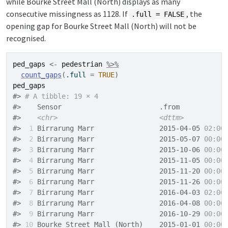
while Bourke Street Mall (North) displays as many
consecutive missingness as 1128. If
, the
.full = FALSE
opening gap for Bourke Street Mall (North) will not be
recognised.
ped_gaps
<-
pedestrian
%>%
count_gaps
(
.full 
=
TRUE
)
ped_gaps
#> 
# A tibble: 19 × 4
#>    Sensor                        .from           
#>    
<chr>
<dttm>
#> 
 1
 Birrarung Marr                2015-04-05 
02:00
#> 
 2
 Birrarung Marr                2015-05-07 
00:00
#> 
 3
 Birrarung Marr                2015-10-06 
00:00
#> 
 4
 Birrarung Marr                2015-11-05 
00:00
#> 
 5
 Birrarung Marr                2015-11-20 
00:00
#> 
 6
 Birrarung Marr                2015-11-26 
00:00
#> 
 7
 Birrarung Marr                2016-04-03 
02:00
#> 
 8
 Birrarung Marr                2016-04-08 
00:00
#> 
 9
 Birrarung Marr                2016-10-29 
00:00
#> 
10
 Bourke Street Mall (North)    2015-01-01 
00:00