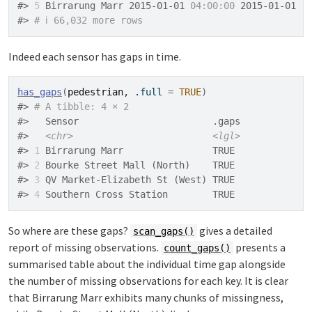
#> 
5
 Birrarung Marr 2015-01-01 
04:00:00
 2015-01-01  
#> 
# ℹ 66,032 more rows
Indeed each sensor has gaps in time.
has_gaps
(
pedestrian
, .full 
=
TRUE
)
#> 
# A tibble: 4 × 2
#>   Sensor                        .gaps
#>   
<chr>
<lgl>
#> 
1
 Birrarung Marr                TRUE 
#> 
2
 Bourke Street Mall (North)    TRUE 
#> 
3
 QV Market-Elizabeth St (West) TRUE 
#> 
4
 Southern Cross Station        TRUE
So where are these gaps?
gives a detailed
scan_gaps()
report of missing observations.
presents a
count_gaps()
summarised table about the individual time gap alongside
the number of missing observations for each key. It is clear
that Birrarung Marr exhibits many chunks of missingness,