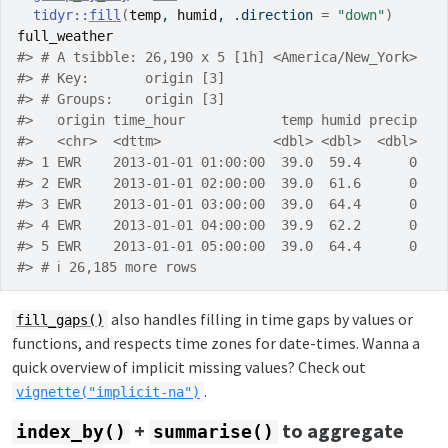
tidyr
::
fill
(
temp
, 
humid
, .direction 
=
"down"
)
full_weather
#> # A tsibble: 26,190 x 5 [1h] <America/New_York>
#> # Key:       origin [3]
#> # Groups:    origin [3]
#>   origin time_hour            temp humid precip
#>   <chr>  <dttm>              <dbl> <dbl>  <dbl>
#> 1 EWR    2013-01-01 01:00:00  39.0  59.4      0
#> 2 EWR    2013-01-01 02:00:00  39.0  61.6      0
#> 3 EWR    2013-01-01 03:00:00  39.0  64.4      0
#> 4 EWR    2013-01-01 04:00:00  39.9  62.2      0
#> 5 EWR    2013-01-01 05:00:00  39.0  64.4      0
#> # ℹ 26,185 more rows
also handles filling in time gaps by values or
fill_gaps()
functions, and respects time zones for date-times. Wanna a
quick overview of implicit missing values? Check out
.
vignette("implicit-na")
+
to aggregate
index_by()
summarise()