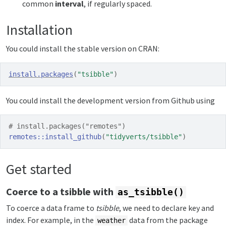
common
interval
, if regularly spaced.
Installation
You could install the stable version on CRAN:
install.packages
(
"tsibble"
)
You could install the development version from Github using
# install.packages("remotes")
remotes
::
install_github
(
"tidyverts/tsibble"
)
Get started
Coerce to a tsibble with
as_tsibble()
To coerce a data frame to
tsibble
, we need to declare key and
index. For example, in the
data from the package
weather