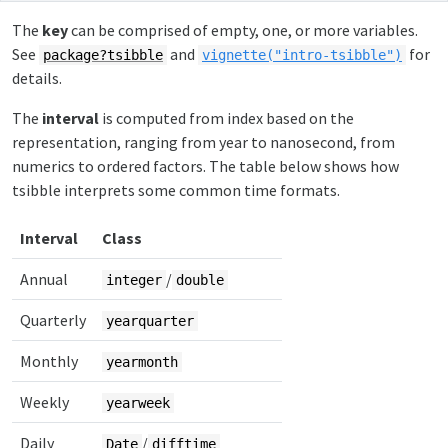
The
key
can be comprised of empty, one, or more variables.
See
and
for
package?tsibble
vignette("intro-tsibble")
details.
The
interval
is computed from index based on the
representation, ranging from year to nanosecond, from
numerics to ordered factors. The table below shows how
tsibble interprets some common time formats.
Interval
Class
Annual
/
integer
double
Quarterly
yearquarter
Monthly
yearmonth
Weekly
yearweek
Daily
/
Date
difftime