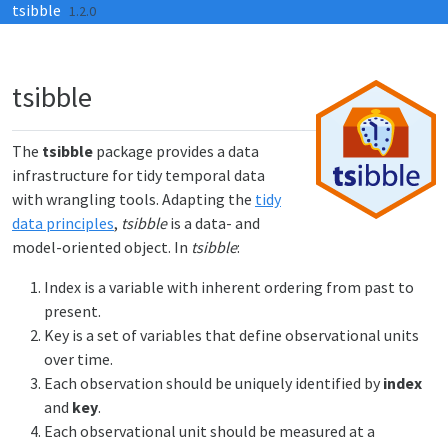
tsibble
Skip to contents
1.2.0
tsibble
The
tsibble
package provides a data
infrastructure for tidy temporal data
with wrangling tools. Adapting the
tidy
data principles
,
tsibble
is a data- and
model-oriented object. In
tsibble
:
Index is a variable with inherent ordering from past to
present.
Key is a set of variables that define observational units
over time.
Each observation should be uniquely identified by
index
and
key
.
Each observational unit should be measured at a