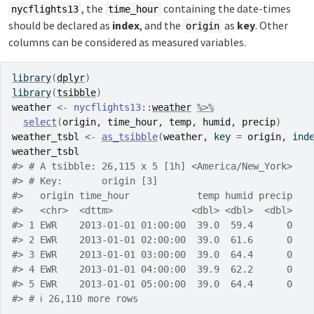
, the
containing the date-times
nycflights13
time_hour
should be declared as
index
, and the
as
key
. Other
origin
columns can be considered as measured variables.
library
(
dplyr
)
library
(
tsibble
)
weather
<-
nycflights13
::
weather
%>%
select
(
origin
, 
time_hour
, 
temp
, 
humid
, 
precip
)
weather_tsbl
<-
as_tsibble
(
weather
, key 
=
origin
, ind
weather_tsbl
#> # A tsibble: 26,115 x 5 [1h] <America/New_York>
#> # Key:       origin [3]
#>   origin time_hour            temp humid precip
#>   <chr>  <dttm>              <dbl> <dbl>  <dbl>
#> 1 EWR    2013-01-01 01:00:00  39.0  59.4      0
#> 2 EWR    2013-01-01 02:00:00  39.0  61.6      0
#> 3 EWR    2013-01-01 03:00:00  39.0  64.4      0
#> 4 EWR    2013-01-01 04:00:00  39.9  62.2      0
#> 5 EWR    2013-01-01 05:00:00  39.0  64.4      0
#> # ℹ 26,110 more rows