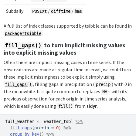
Subdaily
/
/
POSIXt
difftime
hms
A full list of index classes supported by tsibble can be found in
.
package?tsibble
to turn implicit missing values
fill_gaps()
into explicit missing values
Often there are implicit missing cases in time series. If the
observations are made at regular time interval, we could turn
these implicit missingness to be explicit simply using
, filling gaps in precipitation (
) with 0 in
fill_gaps()
precip
the meanwhile. It is quite common to replaces
s with its
NA
previous observation for each origin in time series analysis,
which is easily done using
from
tidyr
.
fill()
full_weather
<-
weather_tsbl
%>%
fill_gaps
(
precip 
=
0
)
%>%
group_by_key
(
)
%>%