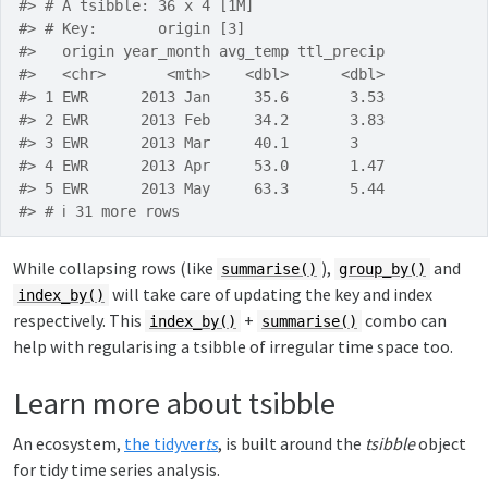
#> # A tsibble: 36 x 4 [1M]
#> # Key:       origin [3]
#>   origin year_month avg_temp ttl_precip
#>   <chr>       <mth>    <dbl>      <dbl>
#> 1 EWR      2013 Jan     35.6       3.53
#> 2 EWR      2013 Feb     34.2       3.83
#> 3 EWR      2013 Mar     40.1       3   
#> 4 EWR      2013 Apr     53.0       1.47
#> 5 EWR      2013 May     63.3       5.44
#> # ℹ 31 more rows
While collapsing rows (like
),
and
summarise()
group_by()
will take care of updating the key and index
index_by()
respectively. This
+
combo can
index_by()
summarise()
help with regularising a tsibble of irregular time space too.
Learn more about tsibble
An ecosystem,
the tidyver
ts
, is built around the
tsibble
object
for tidy time series analysis.