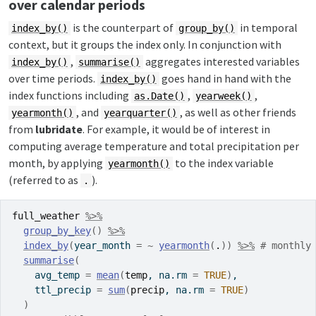
over calendar periods
is the counterpart of
in temporal
index_by()
group_by()
context, but it groups the index only. In conjunction with
,
aggregates interested variables
index_by()
summarise()
over time periods.
goes hand in hand with the
index_by()
index functions including
,
,
as.Date()
yearweek()
, and
, as well as other friends
yearmonth()
yearquarter()
from
lubridate
. For example, it would be of interest in
computing average temperature and total precipitation per
month, by applying
to the index variable
yearmonth()
(referred to as
).
.
full_weather
%>%
group_by_key
(
)
%>%
index_by
(
year_month 
=
~
yearmonth
(
.
)
)
%>%
# monthly
summarise
(
    avg_temp 
=
mean
(
temp
, na.rm 
=
TRUE
)
,
    ttl_precip 
=
sum
(
precip
, na.rm 
=
TRUE
)
)