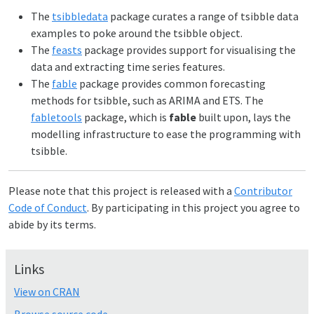
The
tsibbledata
package curates a range of tsibble data
examples to poke around the tsibble object.
The
feasts
package provides support for visualising the
data and extracting time series features.
The
fable
package provides common forecasting
methods for tsibble, such as ARIMA and ETS. The
fabletools
package, which is
fable
built upon, lays the
modelling infrastructure to ease the programming with
tsibble.
Please note that this project is released with a
Contributor
Code of Conduct
. By participating in this project you agree to
abide by its terms.
Links
View on CRAN