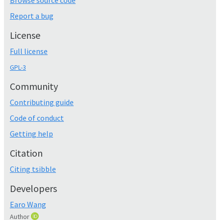
Browse source code
Report a bug
License
Full license
GPL-3
Community
Contributing guide
Code of conduct
Getting help
Citation
Citing tsibble
Developers
Earo Wang
Author